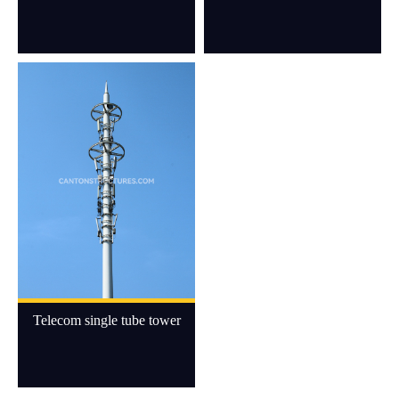
Telecom single tube tower