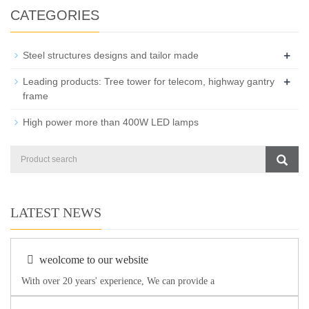
CATEGORIES
+
Steel structures designs and tailor made
+
Leading products: Tree tower for telecom, highway gantry
frame
High power more than 400W LED lamps
LATEST NEWS
weolcome to our website
With over 20 years' experience, We can provide a