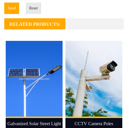
Send
Reset
RELATED PRODUCTS:
Galvanized Solar Street Light
CCTV Camera Poles