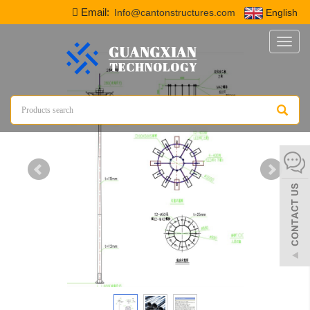
Email:
Info@cantonstructures.com
English
Toggl
naviga