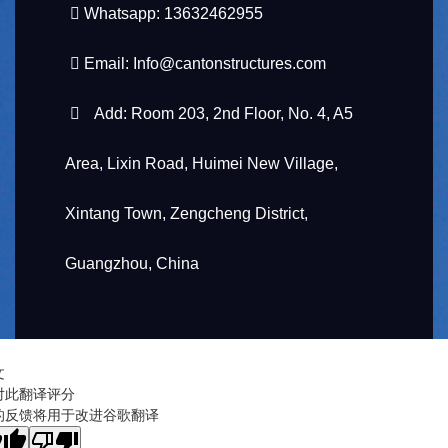
Whatsapp: 13632462955
Email:
Info@cantonstructures.com
Add: Room 203, 2nd Floor, No. 4, A5
Area, Lixin Road, Huimei New Village,
Xintang Town, Zengcheng District,
Guangzhou, China
文
对此翻译评分
的反馈将用于改进谷歌翻译