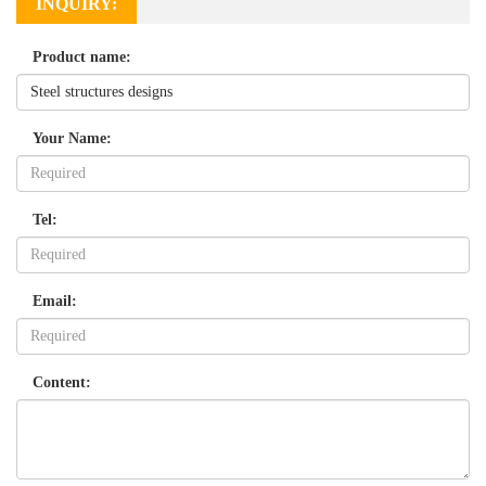
INQUIRY:
Product name:
Your Name:
Tel:
Email:
Content: