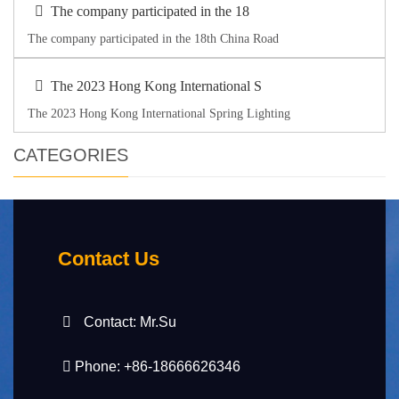
The company participated in the 18
The company participated in the 18th China Road
The 2023 Hong Kong International S
The 2023 Hong Kong International Spring Lighting
CATEGORIES
Contact Us
Contact: Mr.Su
Phone: +86-18666626346