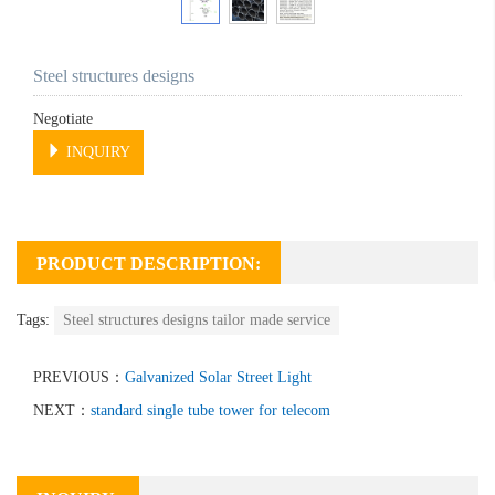
Steel structures designs
Negotiate
INQUIRY
PRODUCT DESCRIPTION:
Tags:
Steel structures designs tailor made service
PREVIOUS：
Galvanized Solar Street Light
NEXT：
standard single tube tower for telecom