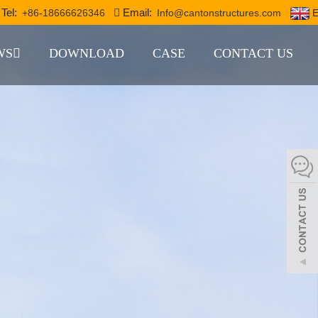
Tel:
Email:
+86-18666626346
Info@cantonstructures.com
E
WS
DOWNLOAD
CASE
CONTACT US