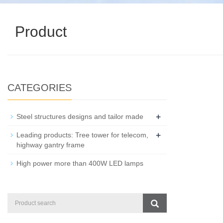
Product
CATEGORIES
+
Steel structures designs and tailor made
+
Leading products: Tree tower for telecom,
highway gantry frame
High power more than 400W LED lamps