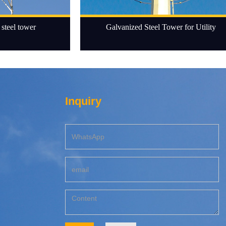
steel tower
Galvanized Steel Tower for Utility
Inquiry