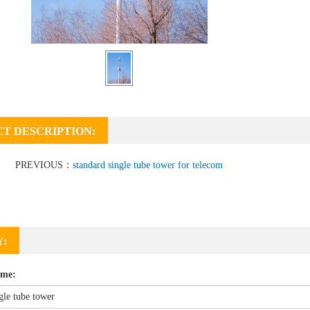
T DESCRIPTION:
PREVIOUS：
standard single tube tower for telecom
Y:
ame: