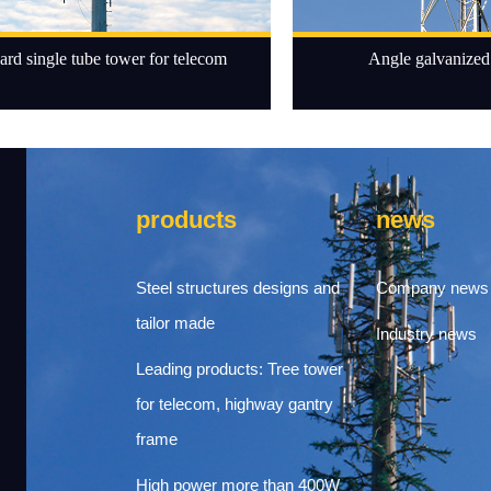
ard single tube tower for telecom
Angle galvanized 
products
news
Steel structures designs and
Company news
tailor made
Industry news
Leading products: Tree tower
for telecom, highway gantry
frame
High power more than 400W