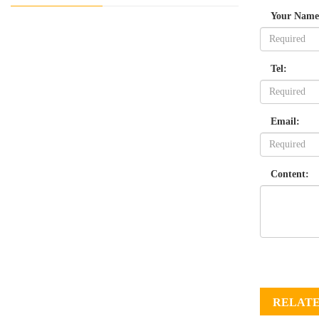
Your Name
Tel:
Email:
Content:
RELATE