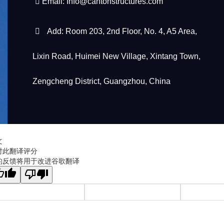
Email:
Info@cantonstructures.com
Add: Room 203, 2nd Floor, No. 4, A5 Area,
Lixin Road, Huimei New Village, Xintang Town,
Zengcheng District, Guangzhou, China
文
对此翻译评分
的反馈将用于改进谷歌翻译