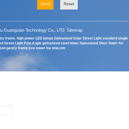
Send
Reset
u Guangxian Technology Co., LTD
Sitemap
try frame
,
high power LED lamps
,
Galvanized Solar Street Light
,
standard single
d Street Light Pole
,
Angle galvanized steel tower
,
Galvanized Steel Tower for
zed gantry frame
,
tree tower foe telecom