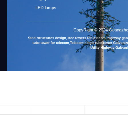
LED lamps
CopyRight © 2024 Guangzho
Steel structures design
,
tree towers for telecom
,
highway gan
tube tower for telecom
,
Telecom single tube tower
,
Galvanize
Utility
,
Highway Galvani