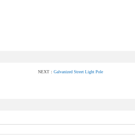
NEXT：
Galvanized Street Light Pole