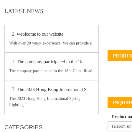
LATEST NEWS
weolcome to our website
With over 20 years' experience, We can provide a
PRODUC
The company participated in the 18
The company participated in the 18th China Road
The 2023 Hong Kong International S
The 2023 Hong Kong International Spring
INQUIR
Lighting
Product n
CATEGORIES