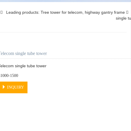
s
Leading products: Tree tower for telecom, highway gantry frame
single t
Telecom single tube tower
Telecom single tube tower
$1000-1500
INQUIRY