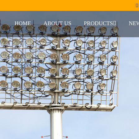
HOME
ABOUT US
PRODUCTS
NE