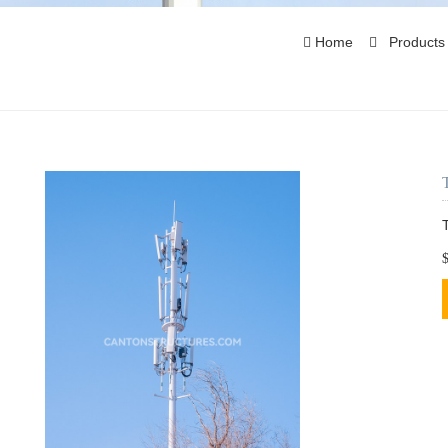
Home
Product