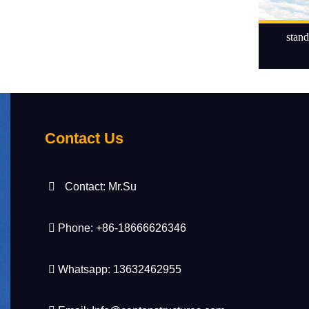
stand
Contact Us
Contact: Mr.Su
Phone: +86-18666626346
Whatsapp: 13632462955