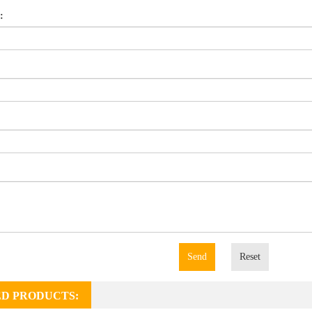
:
Send
Reset
D PRODUCTS: