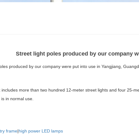
Street light poles produced by our company w
 poles produced by our company were put into use in Yangjiang, Guang
t includes more than two hundred 12-meter street lights and four 25-me
 is in normal use.
try frame
|
high power LED lamps