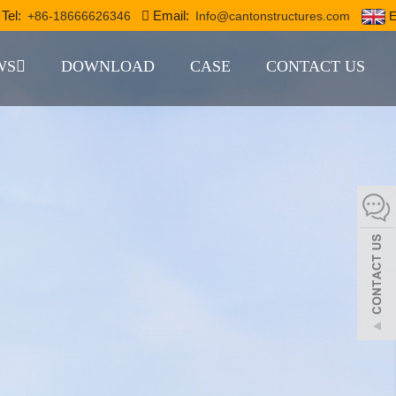
Tel:
Email:
+86-18666626346
Info@cantonstructures.com
E
WS
DOWNLOAD
CASE
CONTACT US