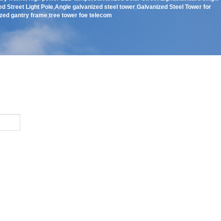
d Street Light Pole
,
Angle galvanized steel tower
,
Galvanized Steel Tower for
zed gantry frame
,
tree tower foe telecom