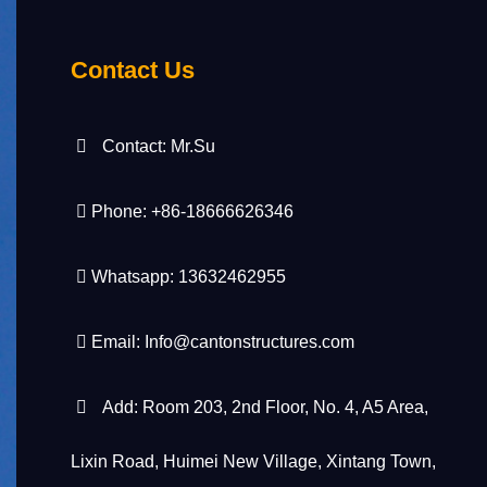
Contact Us
Contact: Mr.Su
Phone: +86-18666626346
Whatsapp: 13632462955
Email:
Info@cantonstructures.com
Add: Room 203, 2nd Floor, No. 4, A5 Area,
Lixin Road, Huimei New Village, Xintang Town,