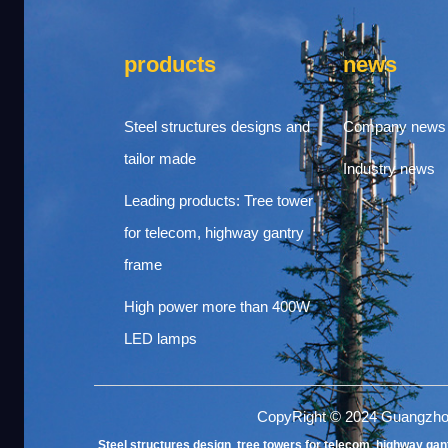
products
news
Steel structures designs and
Company news
tailor made
Industry news
Leading products: Tree tower
for telecom, highway gantry
frame
High power more than 400W
LED lamps
CopyRight © 2024 Guangzho
Steel structures design
,
tree towers for telecom
,
highway gan