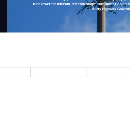
tube tower for telecom
,
Telecom single tube tower
,
Galvanize
Utility
,
Highway Galvani