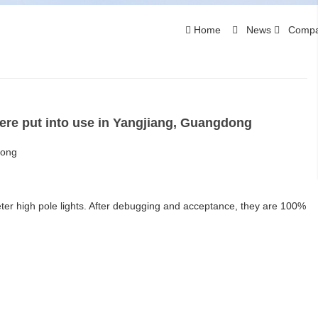
Home
News
Compa
ere put into use in Yangjiang, Guangdong
dong
ter high pole lights. After debugging and acceptance, they are 100%