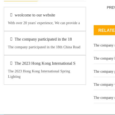
PRE
weolcome to our website
With over 20 years' experience, We can provide a
RELATE
The company participated in the 18
The company se
The company participated in the 18th China Road
The company h
The 2023 Hong Kong International S
The 2023 Hong Kong International Spring
The company pa
Lighting
The company v
The company n