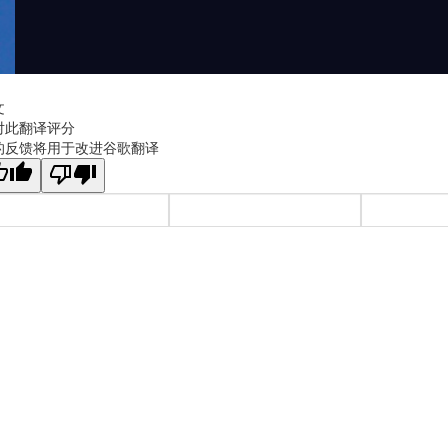
文
对此翻译评分
的反馈将用于改进谷歌翻译