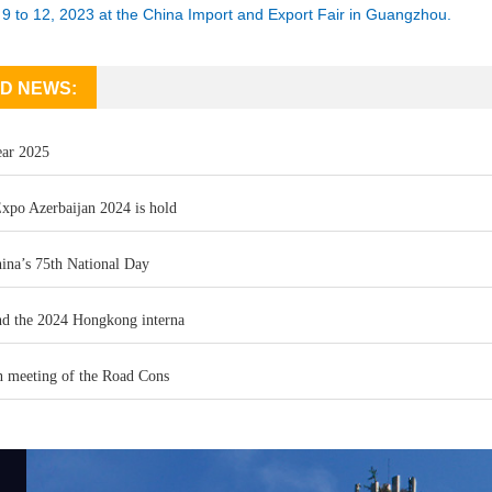
9 to 12, 2023 at the China Import and Export Fair in Guangzhou.
D NEWS:
ar 2025
xpo Azerbaijan 2024 is hold
ina’s 75th National Day
d the 2024 Hongkong interna
n meeting of the Road Cons