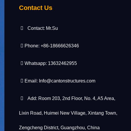
Contact Us
Contact: Mr.Su
Phone: +86-18666626346
Whatsapp: 13632462955
Email:
Info@cantonstructures.com
Add: Room 203, 2nd Floor, No. 4, A5 Area,
Lixin Road, Huimei New Village, Xintang Town,
Zengcheng District, Guangzhou, China