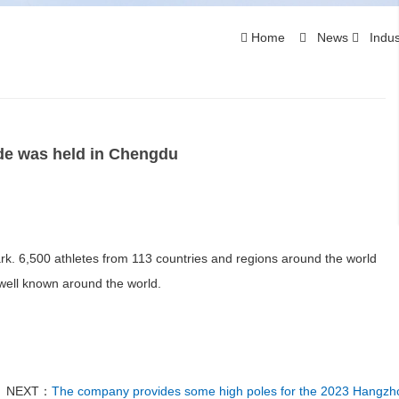
Home
News
Indus
de was held in Chengdu
. 6,500 athletes from 113 countries and regions around the world
ell known around the world.
NEXT：
The company provides some high poles for the 2023 Hangzh