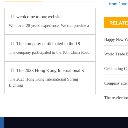
from June 
weolcome to our website
RELATE
With over 20 years' experience, We can provide a
Happy New Ye
The company participated in the 18
The company participated in the 18th China Road
World Trade E
Celebrating Ch
The 2023 Hong Kong International S
The 2023 Hong Kong International Spring
Company atten
Lighting
The re-electio