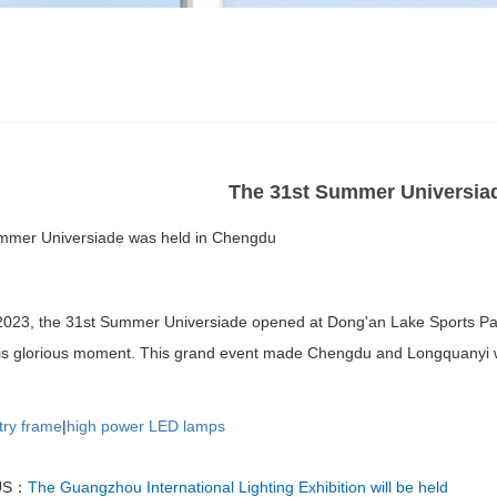
The 31st Summer Universia
mmer Universiade was held in Chengdu
2023, the 31st Summer Universiade opened at Dong'an Lake Sports Park
his glorious moment. This grand event made Chengdu and Longquanyi w
try frame
|
high power LED lamps
US：
The Guangzhou International Lighting Exhibition will be held