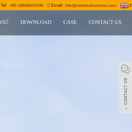
Tel:
Email:
+86-18666626346
Info@cantonstructures.com
E
WS
DOWNLOAD
CASE
CONTACT US