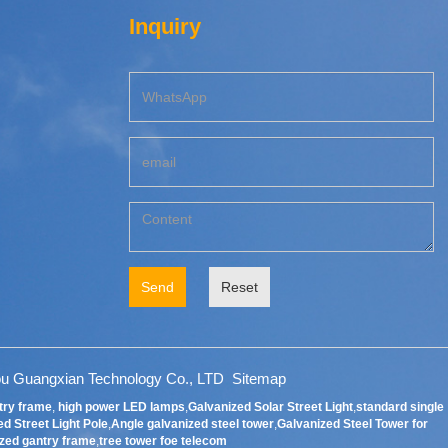
Inquiry
Send
Reset
u Guangxian Technology Co., LTD
Sitemap
try frame
,
high power LED lamps
,
Galvanized Solar Street Light
,
standard single
d Street Light Pole
,
Angle galvanized steel tower
,
Galvanized Steel Tower for
zed gantry frame
,
tree tower foe telecom