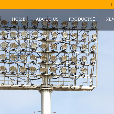
HOME
ABOUT US
PRODUCTS
NE