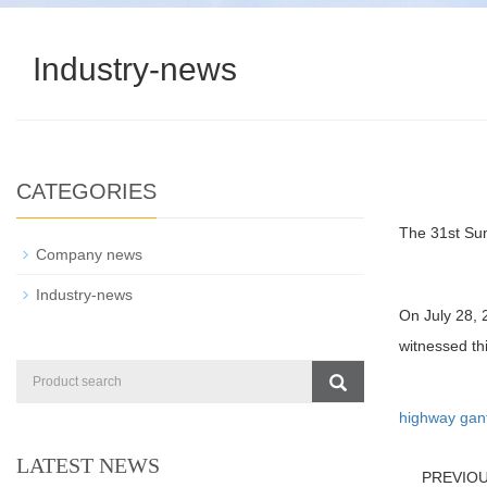
Industry-news
CATEGORIES
The 31st Su
Company news
Industry-news
On July 28, 
witnessed t
highway gan
LATEST NEWS
PREVIO