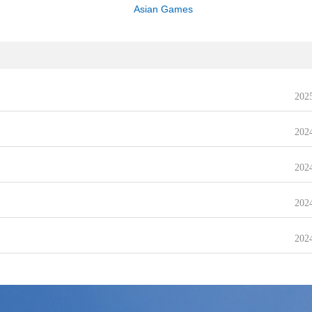
Asian Games
202
202
202
202
202