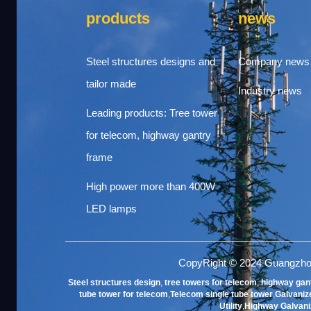
products
news
Steel structures designs and
Company news
tailor made
Industry news
Leading products: Tree tower
for telecom, highway gantry
frame
High power more than 400W
LED lamps
CopyRight © 2024 Guangzho
Steel structures design
,
tree towers for telecom
,
highway gan
tube tower for telecom
,
Telecom single tube tower
,
Galvanize
Utility
,
Highway Galvani